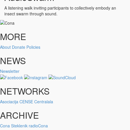
A listening walk inviting participants to collectively embody an
insect swarm through sound.
MORE
About
Donate
Policies
NEWS
Newsletter
NETWORKS
Asociacija
CENSE
Centralala
ARCHIVE
Cona
Steklenik
radioCona