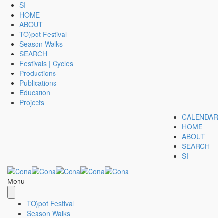
SI
HOME
ABOUT
TO)pot Festival
Season Walks
SEARCH
Festivals | Cycles
Productions
Publications
Education
Projects
CALENDAR
HOME
ABOUT
SEARCH
SI
Menu
TO)pot Festival
Season Walks