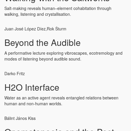
Salt-making reveals human–element cohabitation through
walking, listening and crystallisation.
Juan José López Díez,
Rok Šturm
Beyond the Audible
A performative lecture exploring vibroscapes, ecotremology and
modes of listening beyond audible sound.
Darko Fritz
H2O Interface
Water as an active agent reveals entangled relations between
human and non-human worlds.
Bálint János Kiss