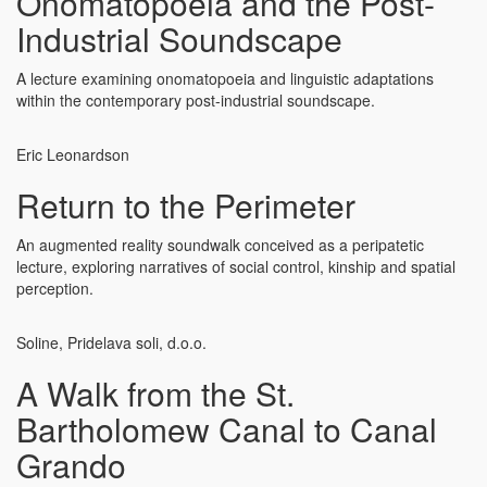
Onomatopoeia and the Post-
Industrial Soundscape
A lecture examining onomatopoeia and linguistic adaptations
within the contemporary post-industrial soundscape.
Eric Leonardson
Return to the Perimeter
An augmented reality soundwalk conceived as a peripatetic
lecture, exploring narratives of social control, kinship and spatial
perception.
Soline, Pridelava soli, d.o.o.
A Walk from the St.
Bartholomew Canal to Canal
Grando