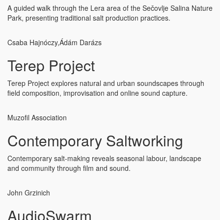
A guided walk through the Lera area of the Sečovlje Salina Nature
Park, presenting traditional salt production practices.
Csaba Hajnóczy,
Ádám Darázs
Terep Project
Terep Project explores natural and urban soundscapes through
field composition, improvisation and online sound capture.
Muzofil Association
Contemporary Saltworking
Contemporary salt-making reveals seasonal labour, landscape
and community through film and sound.
John Grzinich
AudioSwarm