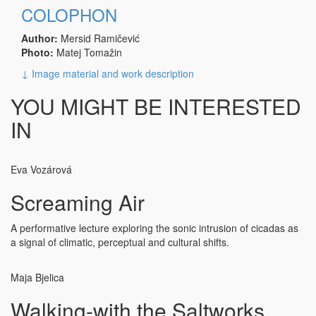
COLOPHON
Author:
Mersid Ramičević
Photo:
Matej Tomažin
↓ Image material and work description
YOU MIGHT BE INTERESTED
IN
Eva Vozárová
Screaming Air
A performative lecture exploring the sonic intrusion of cicadas as
a signal of climatic, perceptual and cultural shifts.
Maja Bjelica
Walking-with the Saltworks