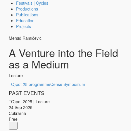
Festivals | Cycles
Productions
Publications
Education
Projects
Mersid Ramičević
A Venture into the Field
as a Medium
Lecture
TO)pot 25 programme
Cense Symposium
PAST EVENTS
TO)pot 2025
|
Lecture
24 Sep 2025
Cukrarna
Free
⋯