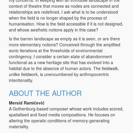
context of theatre that moves as nodes are connected and
relationships are redefined, I ask what is to be understood
when the field is no longer shaped by the process of
humanisation. How is the field accessible if it is not designed,
and whose aesthetic notions apply in this case?
Is the barren landscape as empty as it is seen, or are there
more elementary notions? Conceived through the amplified
sonic iterations at the thresholds of environmental
contingency, I consider a certain state of abandonment
functional as a new heritage site that has evolved into a
habitat due to the absence of human actors. The fieldwalk,
unlike fieldwork, is unencumbered by anthropocentric
intentionality.
ABOUT THE AUTHOR
Mersid Ramičević
A Gothenburg-based composer whose work includes scored,
spatialised and fixed media compositions. He focuses on
altering the operatic conditions of memory-generating
materiality.