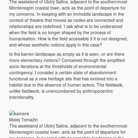
The wasteland of Ulcinj Salina, adjacent to the southernmost
Montenegrin coastal town, acts as the point of departure for
my concerns. In keeping with an immobile landscape in the
context of theatre that moves as nodes are connected and
relationships are redefined, I ask what is to be understood
when the field is no longer shaped by the process of
humanisation. How is the field accessible if it is not designed,
and whose aesthetic notions apply in this case?
Is the barren landscape as empty as it is seen, or are there
more elementary notions? Conceived through the amplified
sonic iterations at the thresholds of environmental
contingency, I consider a certain state of abandonment
functional as a new heritage site that has evolved into a
habitat due to the absence of human actors. The fieldwalk,
unlike fieldwork, is unencumbered by anthropocentric
intentionality.
Matej Tomažin
The wasteland of Ulcinj Salina, adjacent to the southernmost
Montenegrin coastal town, acts as the point of departure for
my concerns. In keeping with an immobile landscape in the