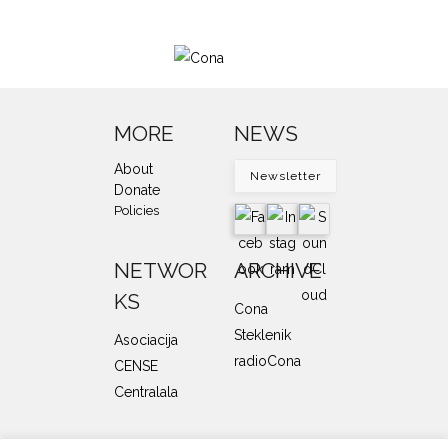
MORE
NEWS
About
Newsletter
Donate
Policies
NETWOR
ARCHIVE
KS
Cona
Steklenik
Asociacija
radioCona
CENSE
Centralala
SUPPORTERS