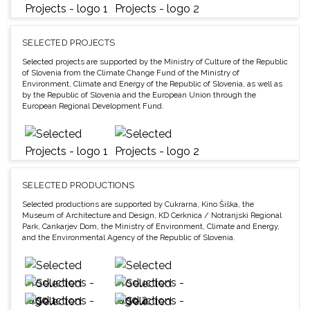
SELECTED PROJECTS
Selected projects are supported by the Ministry of Culture of the Republic
of Slovenia from the Climate Change Fund of the Ministry of
Environment, Climate and Energy of the Republic of Slovenia, as well as
by the Republic of Slovenia and the European Union through the
European Regional Development Fund.
SELECTED PRODUCTIONS
Selected productions are supported by Cukrarna, Kino Šiška, the
Museum of Architecture and Design, KD Cerknica / Notranjski Regional
Park, Cankarjev Dom, the Ministry of Environment, Climate and Energy,
and the Environmental Agency of the Republic of Slovenia.