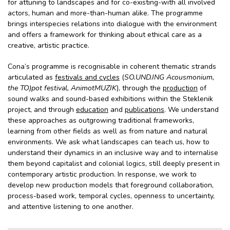
for attuning to landscapes and for co-existing-with all involved
actors, human and more-than-human alike. The programme
brings interspecies relations into dialogue with the environment
and offers a framework for thinking about ethical care as a
creative, artistic practice.
Cona’s programme is recognisable in coherent thematic strands
articulated as
festivals and cycles
(
SO.UND.ING Acousmonium,
the TO)pot festival, AnimotMUZIK
), through the
production
of
sound walks and sound-based exhibitions within the Steklenik
project, and through
education
and
publications
. We understand
these approaches as outgrowing traditional frameworks,
learning from other fields as well as from nature and natural
environments. We ask what landscapes can teach us, how to
understand their dynamics in an inclusive way and to internalise
them beyond capitalist and colonial logics, still deeply present in
contemporary artistic production. In response, we work to
develop new production models that foreground collaboration,
process-based work, temporal cycles, openness to uncertainty,
and attentive listening to one another.