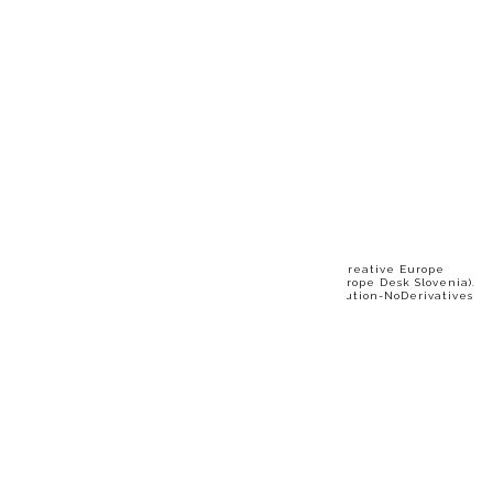
The video was produced in 2025 as part of the "Creative Europe
Stories" series by Motovila Institute (Creative Europe Desk Slovenia).
More information at www.ced-slovenia.eu. Attribution-NoDerivatives
4.0 International (CC BY-ND 4.0)