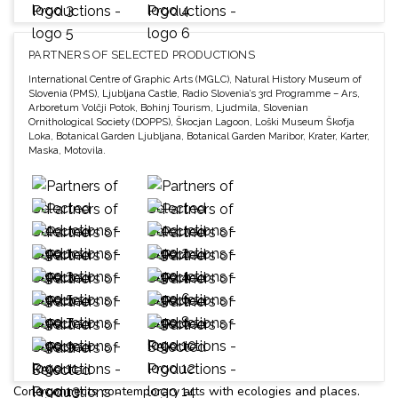
PARTNERS OF SELECTED PRODUCTIONS
International Centre of Graphic Arts (MGLC), Natural History Museum of
Slovenia (PMS), Ljubljana Castle, Radio Slovenia’s 3rd Programme – Ars,
Arboretum Volčji Potok, Bohinj Tourism, Ljudmila, Slovenian
Ornithological Society (DOPPS), Škocjan Lagoon, Loški Museum Škofja
Loka, Botanical Garden Ljubljana, Botanical Garden Maribor, Krater, Karter,
Maska, Motovila.
Cona connects contemporary arts with ecologies and places.