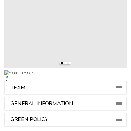
Matej Tomažin
TEAM
GENERAL INFORMATION
GREEN POLICY