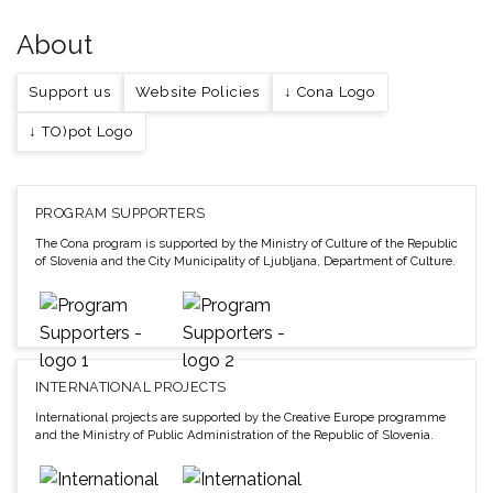
About
Support us
Website Policies
↓ Cona Logo
↓ TO)pot Logo
PROGRAM SUPPORTERS
The Cona program is supported by the Ministry of Culture of the Republic
of Slovenia and the City Municipality of Ljubljana, Department of Culture.
INTERNATIONAL PROJECTS
International projects are supported by the Creative Europe programme
and the Ministry of Public Administration of the Republic of Slovenia.