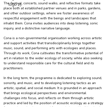
The festival, concerts, sound walks, and reflective formats take
place both at established partner venues and in parks, gardens,
and other outdoor settings, where we foster awareness of
respectful engagement with the beings and landscapes that
inhabit them. Cona invites audiences into deep listening, sonic
inquiry, and a distinctive narrative language.
Cona is a non-governmental organisation working across artistic
and support activities that transdisciplinarily brings together
music, sound, and performing arts with ecologies and places.
Through its work, Cona cultivates the transformative potential of
art in relation to the wider ecology of society, while also seeking
to understand responsible care for the cultural field and its
practitioners.
In the long term, the programme is dedicated to exploring sound,
sonority, and music, and to developing listening tactics as an
artistic, spatial, and social medium. It is grounded in an approach
that brings ecological perspectives and environmental
challenges into focus, and reflects on them through artistic
practice and led by the position of acoustic ecology as a strategy