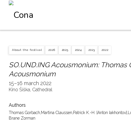
About the festival
2026
2025
2024
2023
2022
SO.UND.ING Acousmonium: Thomas G
Acousmonium
15–16 march 2022
Kino Šiška, Cathedral
Authors
Thomas Gorbach,
Martina Claussen,
Patrick K.-H. [Anton Iakhontov],
L
Brane Zorman