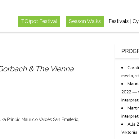
TO)pot Festival
Season Walks
Festivals | C
PROGR
orbach & The Vienna
Carol
media, s
Mauri
2022 — f
interpret
Marti
interpre
uka Prinčič,
Mauricio Valdés San Emeterio,
Alla 
Viktoriia