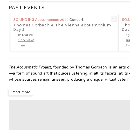
PAST EVENTS
⋯
SO.UND.ING Acousmonium 2022
|
Concert
SO.
Thomas Gorbach & The Vienna Acousmonium
Tho
Day 2
Day
16 Mar 2022
15
Kino Šiška
Ki
Free
Fr
The Acousmatic Project
, founded by Thomas Gorbach, is an arts o
—a form of sound art that places listening, in all its facets, at 
whose sources remain unseen, producing a unique, virtual listeni
Read more