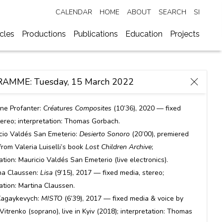
CALENDAR
HOME
ABOUT
SEARCH
SI
ycles
Productions
Publications
Education
Projects
AMME: Tuesday, 15 March 2022
ine Profanter:
Créatures Composites
(10’36), 2020 — fixed
tereo; interpretation: Thomas Gorbach.
cio Valdés San Emeterio:
Desierto Sonoro
(20’00), premiered
rom Valeria Luiselli’s book
Lost Children Archive
;
ation: Mauricio Valdés San Emeterio (live electronics).
na Claussen:
Lisa
(9’15), 2017 — fixed media, stereo;
tation: Martina Claussen.
Zagaykevych:
MISTO
(6’39), 2017 — fixed media & voice by
 Vitrenko (soprano), live in Kyiv (2018); interpretation: Thomas