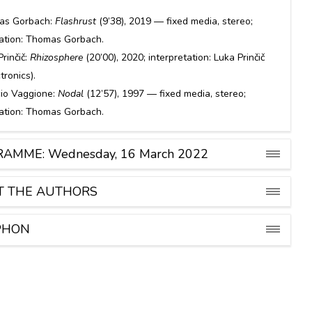
.
as Gorbach:
Flashrust
(9’38), 2019 — fixed media, stereo;
tation: Thomas Gorbach.
Prinčič:
Rhizosphere
(20’00), 2020; interpretation: Luka Prinčič
ctronics).
io Vaggione:
Nodal
(12’57), 1997 — fixed media, stereo;
tation: Thomas Gorbach.
AMME: Wednesday, 16 March 2022
T THE AUTHORS
PHON