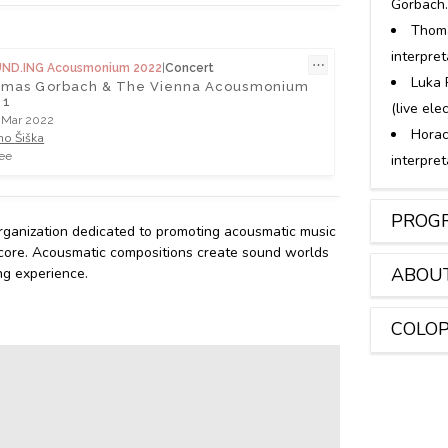
Gorbach
Thom
interpre
⋯
UND.ING Acousmonium 2022
|
Concert
Luka 
mas Gorbach & The Vienna Acousmonium
 1
(live ele
 Mar 2022
Horac
no Šiška
ee
interpre
PROGR
rganization dedicated to promoting acousmatic music
its core. Acousmatic compositions create sound worlds
ABOU
ng experience.
COLO