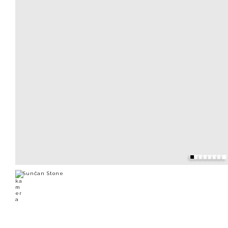
Sunčan Stone