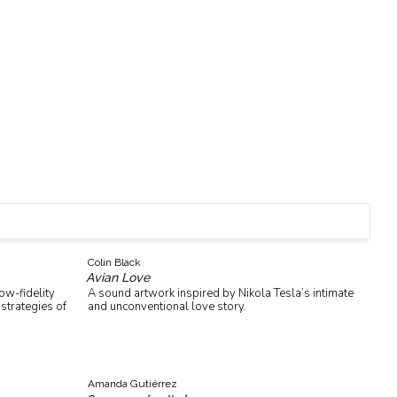
Colin Black
Avian Love
ow-fidelity
A sound artwork inspired by Nikola Tesla’s intimate
strategies of
and unconventional love story.
Amanda Gutiérrez