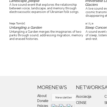
Landscape_people
Irreversible 
Glaciers
A live sound event that explores the relationship
between voice, landscape, and memory through
A live sound ev
electroacoustic expansion of Ukrainian folk songs.
cosmic transmis
disappearing e
Neja Tomšič
a l l j a
Untangling a Garden
Sleep Concer
Untangling a Garden merges the imaginaries of two
A sound event c
parks through sound, addressing migration, memory
of sleep, liste
and erased histories.
and rest.
MORE
NEWS
NETWORKS
About
Asociacija
C
Newsletter
Donate
CENSE
S
Policies