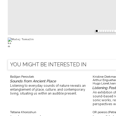
Matej Tomažin
YOU MIGHT BE INTERESTED IN
Boštjan Perovšek
Kristine Diekma
Arthur Enguehar
Sounds from Ancient Place
Hugo Lioret,
Ivan
Listening to everyday sounds of nature reveals an
Listening Pos
entanglement of place, culture, and contemporary
An exhibition of
living, situating us within an audible present.
sound-based ref
sonic works, r
perspectives wi
Tetiana Khoroshun
OR poiesis [Petr