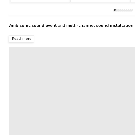
Ambisonic sound event
and
multi-channel sound installation
Read more