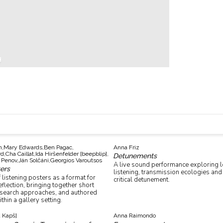
n,
Mary Edwards,
Ben Pagac,
Anna Friz
d,
Cha Caillat,
Ida Hiršenfelder [beepblip],
Detunements
 Penov,
Ján Solčáni,
Georgios Varoutsos
A live sound performance exploring l
ters
listening, transmission ecologies and 
 listening posters as a format for
critical detunement.
lection, bringing together short
esearch approaches, and authored
thin a gallery setting.
a Kapš]
Anna Raimondo