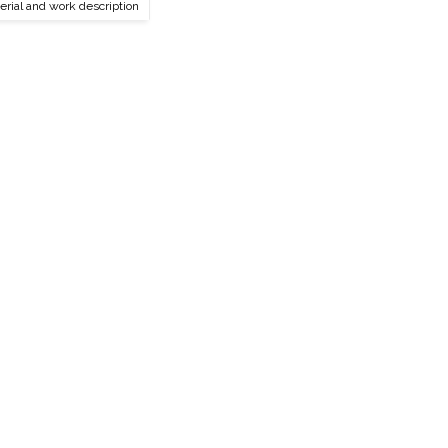
erial and work description