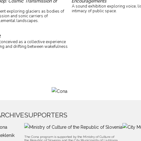
Loop: Cosmic Transmission of
Encouragements
A sound exhibition exploring voice, li
intimacy of public space.
ent exploring glaciers as bodies of
sion and sonic carriers of
lemental landscapes.
t
onceived as a collective experience
ning and drifting between wakefulness
ARCHIVE
SUPPORTERS
ona
teklenik
The Cona program is supported by the Ministry of Culture of
the Republic of Slovenia and the City Municipality of Ljubljana,