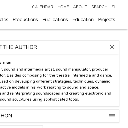
CALENDAR
HOME
ABOUT
SEARCH
SI
ycles
Productions
Publications
Education
Projects
T THE AUTHOR
orman
, sound and intermedia artist, sound manipulator, producer
tor. Besides composing for the theatre, intermedia and dance,
cused on developing different strategies, techniques, dynamic
ractive models in his work relating to sound and space,
g and reinterpreting soundscapes and creating electronic and
 sound sculptures using sophisticated tools.
⋯
⋯
Concert
Exhibition
PHON
n 2022
28 May 2022
19. 5.–11. 9. 20
 Botanical Gardens
+MSUM
Sežana Botanic
Free
Free