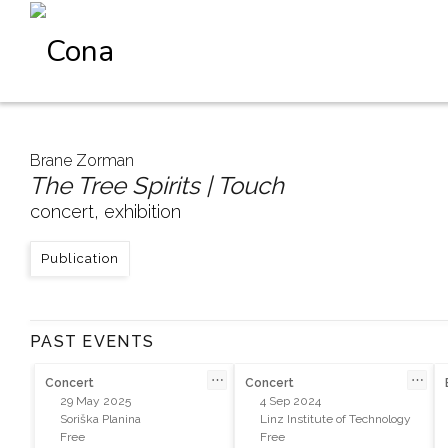
Brane Zorman
The Tree Spirits | Touch
concert, exhibition
Publication
PAST EVENTS
⋯
⋯
Concert
Concert
29 May 2025
4 Sep 2024
Soriška Planina
Linz Institute of Technology
Free
Free