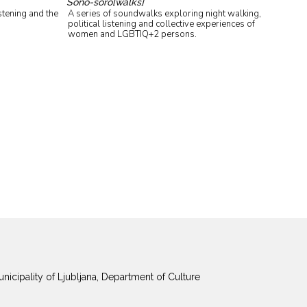
Sono-soro[walks]
stening and the
A series of soundwalks exploring night walking,
political listening and collective experiences of
women and LGBTIQ+2 persons.