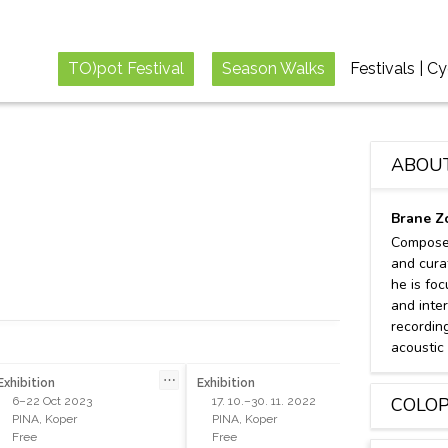
TO)pot Festival
Season Walks
Festivals | C
ABOU
Brane Z
Composer
and cura
he is fo
and inte
recordin
acoustic
⋯
⋯
Exhibition
Exhibition
Concert
COLO
6–22 Oct 2023
17. 10.–30. 11. 2022
18 Ju
PINA, Koper
PINA, Koper
Sežana
Free
Free
Free