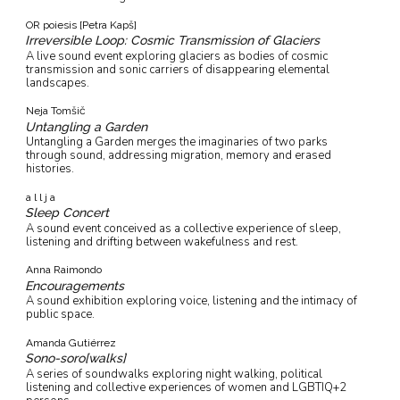
OR poiesis [Petra Kapš]
Irreversible Loop: Cosmic Transmission of Glaciers
A live sound event exploring glaciers as bodies of cosmic
transmission and sonic carriers of disappearing elemental
landscapes.
Neja Tomšič
Untangling a Garden
Untangling a Garden merges the imaginaries of two parks
through sound, addressing migration, memory and erased
histories.
a l l j a
Sleep Concert
A sound event conceived as a collective experience of sleep,
listening and drifting between wakefulness and rest.
Anna Raimondo
Encouragements
A sound exhibition exploring voice, listening and the intimacy of
public space.
Amanda Gutiérrez
Sono-soro[walks]
A series of soundwalks exploring night walking, political
listening and collective experiences of women and LGBTIQ+2