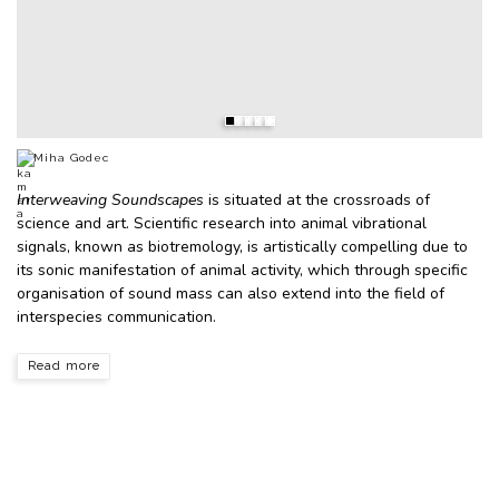
Miha Godec
Interweaving Soundscapes
is situated at the crossroads of
science and art. Scientific research into animal vibrational
signals, known as biotremology, is artistically compelling due to
its sonic manifestation of animal activity, which through specific
organisation of sound mass can also extend into the field of
interspecies communication.
Read more