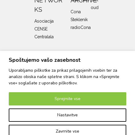
NETWOR
ARCHIVE
KS
Cona
Steklenik
Asociacija
radioCona
CENSE
Centralala
SUPPORTERS
Spoštujemo vašo zasebnost
Uporabljamo piškotke za prikaz prilagojenih vsebin ter za
analizo obiska naše spletne strani. S klikom na »Sprejmite
The Cona program is supported by the Ministry of
Culture of the Republic of Slovenia and the City
vse« soglašate z uporabo piškotkov.
Municipality of Ljubljana, Department of Culture.
Sprejmite vse
Turn on dark mode
Nastavitve
© 2026 Cona
Website design and development: Matej Tomažin
Login
Zavrnite vse