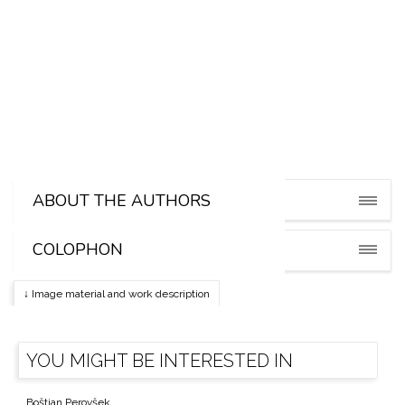
Miha Godec
ABOUT THE AUTHORS
COLOPHON
↓ Image material and work description
YOU MIGHT BE INTERESTED IN
Boštjan Perovšek