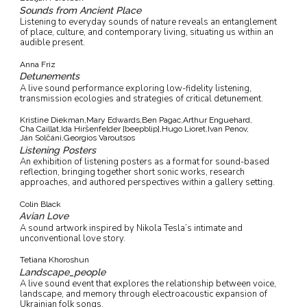
Sounds from Ancient Place
Listening to everyday sounds of nature reveals an entanglement
of place, culture, and contemporary living, situating us within an
audible present.
Anna Friz
Detunements
A live sound performance exploring low-fidelity listening,
transmission ecologies and strategies of critical detunement.
Kristine Diekman,
Mary Edwards,
Ben Pagac,
Arthur Enguehard,
Cha Caillat,
Ida Hiršenfelder [beepblip],
Hugo Lioret,
Ivan Penov,
Ján Solčáni,
Georgios Varoutsos
Listening Posters
An exhibition of listening posters as a format for sound-based
reflection, bringing together short sonic works, research
approaches, and authored perspectives within a gallery setting.
Colin Black
Avian Love
A sound artwork inspired by Nikola Tesla’s intimate and
unconventional love story.
Tetiana Khoroshun
Landscape_people
A live sound event that explores the relationship between voice,
landscape, and memory through electroacoustic expansion of
Ukrainian folk songs.