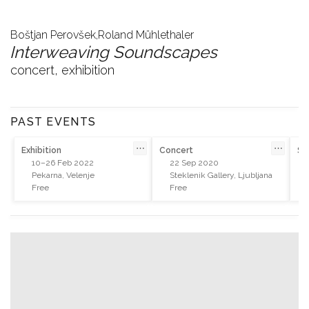
Boštjan Perovšek,
Roland Mühlethaler
Interweaving Soundscapes
concert, exhibition
PAST EVENTS
⋯
⋯
Exhibition
Concert
So
10–26 Feb 2022
22 Sep 2020
Pekarna, Velenje
Steklenik Gallery, Ljubljana
Free
Free