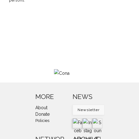
persons.
MORE
NEWS
About
Newsletter
Donate
Policies