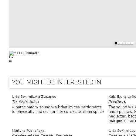
Matej Tomažin
YOU MIGHT BE INTERESTED IN
Urša Sekirnik,
Aja Zupanec
Kalu [Luka Uršič
Tu, čisto blizu
Pod(hod)
A participatory sound walk that invites participants
The sound walk 
to physically and sensorially co-create urban space.
underpasses. S
neglected, bec
margins of soci
Martyna Poznańska
Urša Sekirnik,
Jo
Garden of the Earthly Delights
Fent cua | Wh