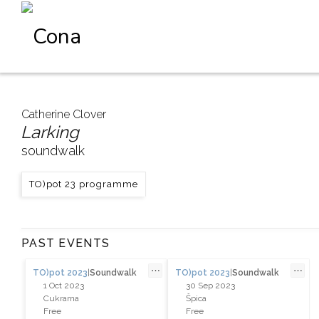
Catherine Clover
Larking
soundwalk
TO)pot 23 programme
PAST EVENTS
⋯
⋯
TO)pot 2023
|
Soundwalk
TO)pot 2023
|
Soundwalk
1 Oct 2023
30 Sep 2023
Cukrarna
Špica
Free
Free