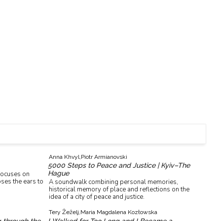
Anna Khvyl,
Piotr Armianovski
5000 Steps to Peace and Justice | Kyiv–The
Hague
 focuses on
ses the ears to
A soundwalk combining personal memories,
historical memory of place and reflections on the
idea of a city of peace and justice.
Tery Žeželj,
Maria Magdalena Kozłowska
g through the
I Walked for Too Long and I Became a