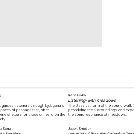
]
Irena Pivka
Listening-with meadows
guides listeners through Ljubljana’s
The classical form of the sound walk
paces of passage that, often
perceiving the surroundings and expo
ome shelters for those unheard on the
the sonic resonance of meadows.
ety.
u Serra
Jacek Smolicki
ile Waiting
Inaudible Cities #3: Soundwalkin