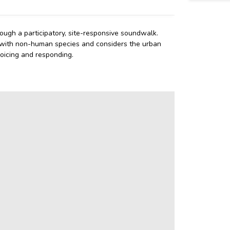
ough a participatory, site-responsive soundwalk.
 with non-human species and considers the urban
oicing and responding.