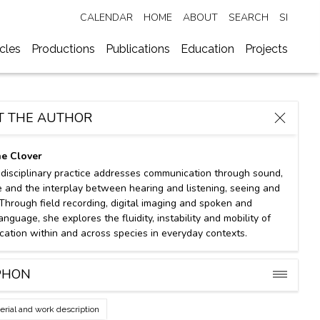
CALENDAR
HOME
ABOUT
SEARCH
SI
ycles
Productions
Publications
Education
Projects
T THE AUTHOR
ne Clover
idisciplinary practice addresses communication through sound,
 and the interplay between hearing and listening, seeing and
 Through field recording, digital imaging and spoken and
anguage, she explores the fluidity, instability and mobility of
ation within and across species in everyday contexts.
PHON
erial and work description