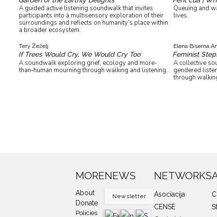
A guided active listening soundwalk that invites
Queuing and wai
participants into a multisensory exploration of their
lives.
surroundings and reflects on humanity’s place within
a broader ecosystem.
Tery Žeželj
Elena Biserna,
Am
If Trees Would Cry, We Would Cry Too
Feminist Step
A soundwalk exploring grief, ecology and more-
A collective s
than-human mourning through walking and listening.
gendered listen
through walking
MORE
NEWS
NETWORKS
About
Asociacija
C
Newsletter
Donate
CENSE
S
Policies