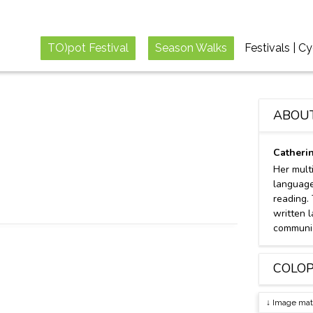
TO)pot Festival
Season Walks
Festivals | C
ABOU
Catheri
Her mult
language
reading.
written l
communic
COLO
↓ Image mat