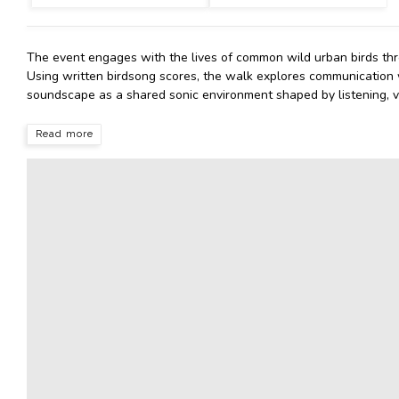
The event engages with the lives of common wild urban birds thr
Using written birdsong scores, the walk explores communication
soundscape as a shared sonic environment shaped by listening, v
Read more