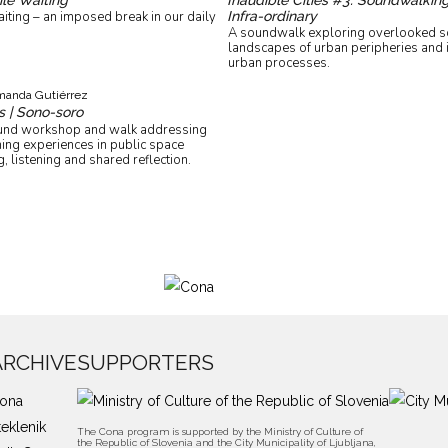
Infra-ordinary
ting – an imposed break in our daily
A soundwalk exploring overlooked s
landscapes of urban peripheries and 
urban processes.
anda Gutiérrez
s | Sono-soro
ound workshop and walk addressing
ing experiences in public space
, listening and shared reflection.
ARCHIVE
SUPPORTERS
ona
teklenik
The Cona program is supported by the Ministry of Culture of
the Republic of Slovenia and the City Municipality of Ljubljana,