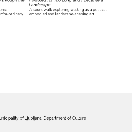
Landscape
onic
A soundwalk exploring walking as a political,
infra-ordinary
embodied and landscape-shaping act.